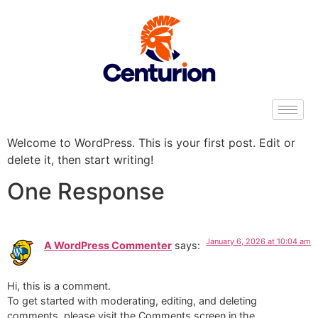
Welcome to WordPress. This is your first post. Edit or
delete it, then start writing!
One Response
January 6, 2026 at 10:04 am
A WordPress Commenter
says:
Hi, this is a comment.
To get started with moderating, editing, and deleting
comments, please visit the Comments screen in the