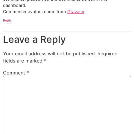
dashboard.
Commenter avatars come from
Gravatar
.
Reply
Leave a Reply
Your email address will not be published.
Required
fields are marked
*
Comment
*