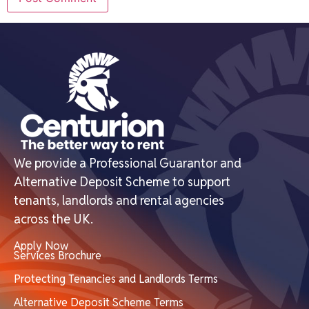
We provide a Professional Guarantor and
Alternative Deposit Scheme to support
tenants, landlords and rental agencies
across the UK.
Apply Now
Services Brochure
Protecting Tenancies and Landlords Terms
Alternative Deposit Scheme Terms