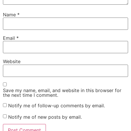
Name
*
Email
*
Website
Save my name, email, and website in this browser for
the next time I comment.
Notify me of follow-up comments by email.
Notify me of new posts by email.